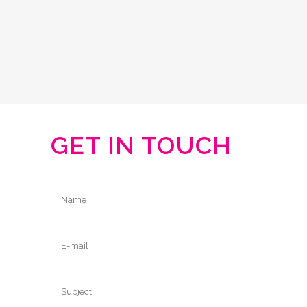
GET IN TOUCH