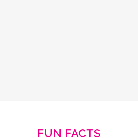
FUN FACTS