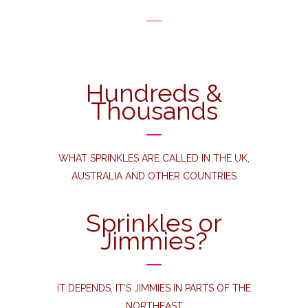
Hundreds &
Thousands
WHAT SPRINKLES ARE CALLED IN THE UK,
AUSTRALIA AND OTHER COUNTRIES
Sprinkles or
Jimmies?
IT DEPENDS, IT’S JIMMIES IN PARTS OF THE
NORTHEAST