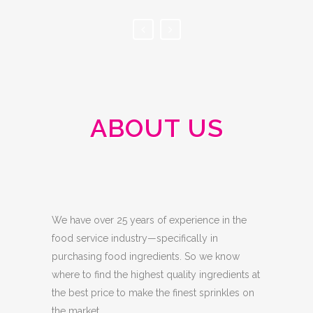
ABOUT US
We have over 25 years of experience in the
food service industry—specifically in
purchasing food ingredients. So we know
where to find the highest quality ingredients at
the best price to make the finest sprinkles on
the market.