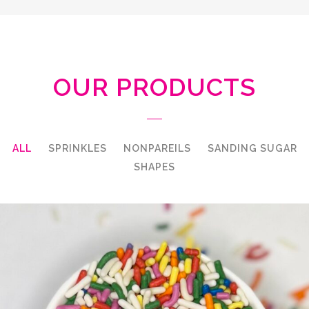
OUR PRODUCTS
ALL
SPRINKLES
NONPAREILS
SANDING SUGAR
SHAPES