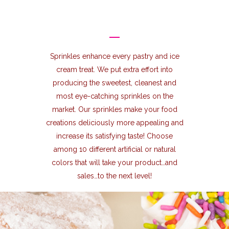
Sprinkles enhance every pastry and ice
cream treat. We put extra effort into
producing the sweetest, cleanest and
most eye-catching sprinkles on the
market. Our sprinkles make your food
creations deliciously more appealing and
increase its satisfying taste! Choose
among 10 different artificial or natural
colors that will take your product…and
sales…to the next level!