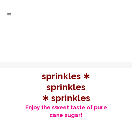
sprinkles ∗
sprinkles
∗ sprinkles
Enjoy the sweet taste of pure
cane sugar!