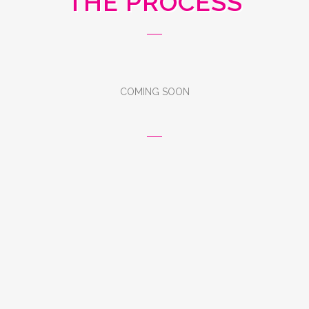
THE PROCESS
COMING SOON