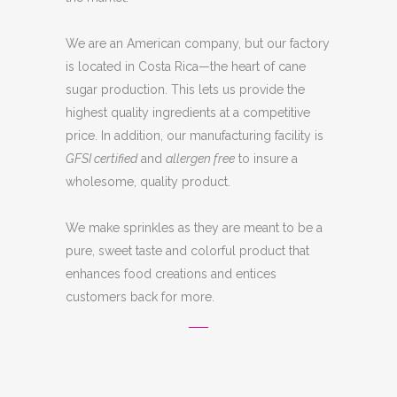
We are an American company, but our factory
is located in Costa Rica—the heart of cane
sugar production. This lets us provide the
highest quality ingredients at a competitive
price. In addition, our manufacturing facility is
GFSI certified
and
allergen free
to insure a
wholesome, quality product.
We make sprinkles as they are meant to be a
pure, sweet taste and colorful product that
enhances food creations and entices
customers back for more.