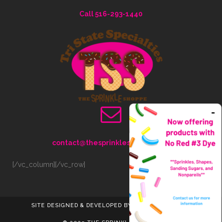
Call 516-293-1440
contact@thesprinkleshoppe.com
[/vc_column][/vc_row]
SITE DESIGNED & DEVELOPED BY LISS INTERACTIVE